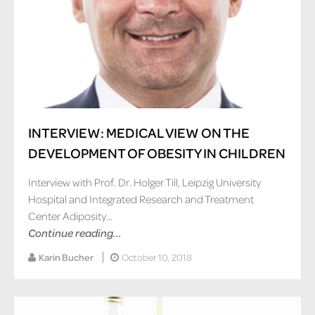
INTERVIEW: MEDICAL VIEW ON THE
DEVELOPMENT OF OBESITY IN CHILDREN
Interview with Prof. Dr. Holger Till, Leipzig University
Hospital and Integrated Research and Treatment
Center Adiposity...
Continue reading...
Karin Bucher
October 10, 2018