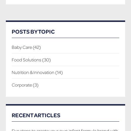
POSTS BY TOPIC
Baby Care
(42)
Food Solutions
(30)
Nutrition & Innovation
(14)
Corporate
(3)
RECENT ARTICLES
Five steps to create your own infant formula brand with