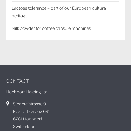
Lactose tolerance – part of our European cultural
heritage
Milk powder for coffee capsule machines
CONTACT
Hochdorf Holding Ltd
Siedereistrasse 9
Post office box 691
6281 Hochdorf
Switzerland