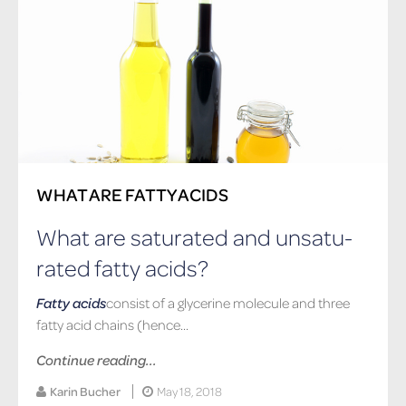
WHAT ARE FATTY ACIDS
What are sat­u­rated and un­sat­u­
rated fatty acids?
Fatty acids
consist of a glycerine molecule and three
fatty acid chains (hence...
Continue reading...
Karin Bucher
May 18, 2018