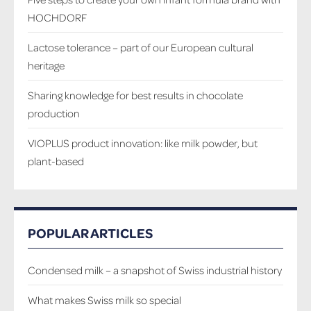
HOCHDORF
Lactose tolerance – part of our European cultural
heritage
Sharing knowledge for best results in chocolate
production
VIOPLUS product innovation: like milk powder, but
plant-based
POPULAR ARTICLES
Condensed milk – a snapshot of Swiss industrial history
What makes Swiss milk so special