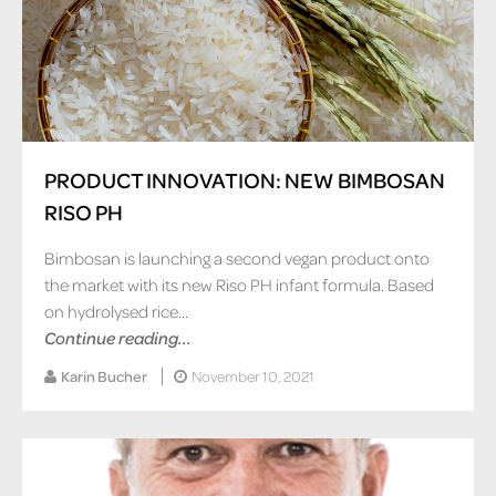
PRODUCT INNOVATION: NEW BIMBOSAN
RISO PH
Bimbosan is launching a second vegan product onto
the market with its new Riso PH infant formula. Based
on hydrolysed rice...
Continue reading...
Karin Bucher
November 10, 2021