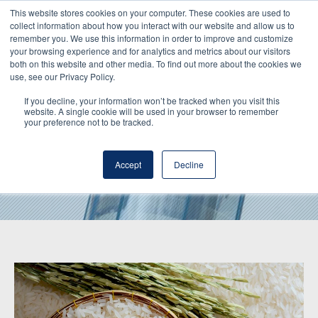
This website stores cookies on your computer. These cookies are used to
collect information about how you interact with our website and allow us to
remember you. We use this information in order to improve and customize
your browsing experience and for analytics and metrics about our visitors
both on this website and other media. To find out more about the cookies we
use, see our Privacy Policy.
If you decline, your information won’t be tracked when you visit this
website. A single cookie will be used in your browser to remember
your preference not to be tracked.
Hochdorf Inside
Accept
Decline