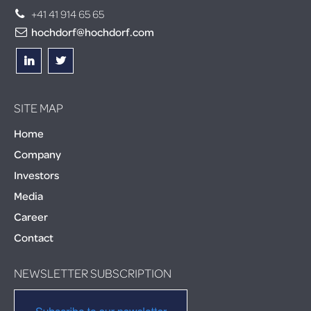
+41 41 914 65 65
hochdorf@hochdorf.com
SITE MAP
Home
Company
Investors
Media
Career
Contact
NEWSLETTER SUBSCRIPTION