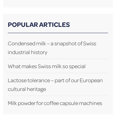
POPULAR ARTICLES
Condensed milk – a snapshot of Swiss
industrial history
What makes Swiss milk so special
Lactose tolerance – part of our European
cultural heritage
Milk powder for coffee capsule machines