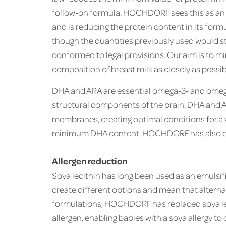
follow-on formula. HOCHDORF sees this as an
and is reducing the protein content in its form
though the quantities previously used would st
conformed to legal provisions. Our aim is to mi
composition of breast milk as closely as possib
DHA and ARA are essential omega-3- and omega
structural components of the brain. DHA and A
membranes, creating optimal conditions for a v
minimum DHA content. HOCHDORF has also doub
Allergen reduction
Soya lecithin has long been used as an emulsif
create different options and mean that alternat
formulations, HOCHDORF has replaced soya leci
allergen, enabling babies with a soya allergy t