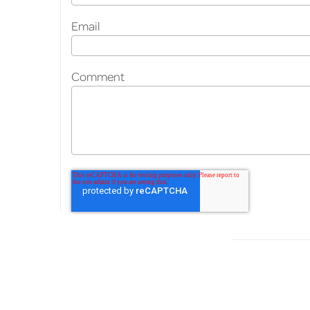
Email
Comment