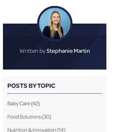
Written by
Stephanie Martin
POSTS BY TOPIC
Baby Care
(42)
Food Solutions
(30)
Nutrition & Innovation
(14)