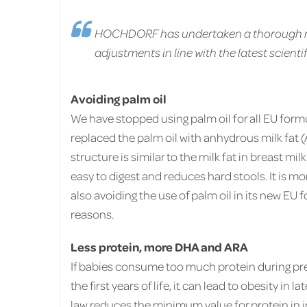
HOCHDORF has undertaken a thorough rev
adjustments in line with the latest scient
Avoiding palm oil
We have stopped using palm oil for all EU form
replaced the palm oil with anhydrous milk fat (
structure is similar to the milk fat in breast mil
easy to digest and reduces hard stools. It is 
also avoiding the use of palm oil in its new EU
reasons.
L
ess protein, more DHA and ARA
If babies consume too much protein during pr
the first years of life, it can lead to obesity in la
law reduces the minimum value for protein in 