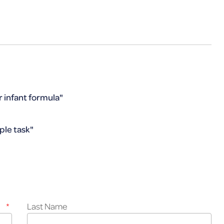
r infant formula"
ple task"
*
Last Name