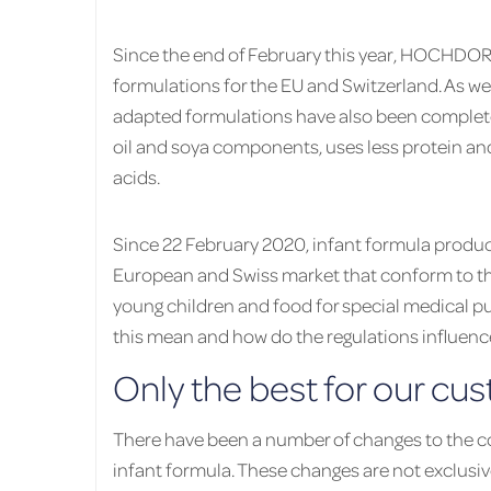
Since the end of February this year, HOCHDOR
formulations for the EU and Switzerland. As we
adapted formulations have also been comple
oil and soya components, uses less protein a
acids.
Since 22 February 2020, infant formula produc
European and Swiss market that conform to the
young children and food for special medical pu
this mean and how do the regulations influe
Only the best for our cu
There have been a number of changes to the 
infant formula. These changes are not exclusiv