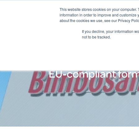
This website stores cookies on your computer. 
information in order to improve and customize y
about the cookies we use, see our Privacy Polic
If you decline, your information w
not to be tracked.
EU-compliant formu