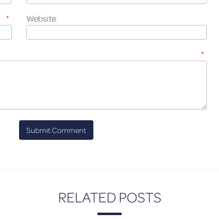
*
Website
*
RELATED POSTS