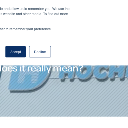
ite and allow us to remember you. We use this
DE
EN
Corporate Website
is website and other media. To find out more
rowser to remember your preference
Accept
Decline
oes it really mean?