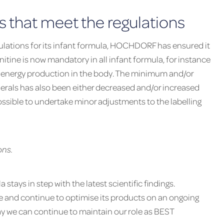
 that meet the regulations
ulations for its infant formula, HOCHDORF has ensured it
nitine is now mandatory in all infant formula, for instance
in energy production in the body. The minimum and/or
rals has also been either decreased and/or increased
ssible to undertake minor adjustments to the labelling
ons.
stays in step with the latest scientific findings.
e and continue to optimise its products on an ongoing
way we can continue to maintain our role as BEST