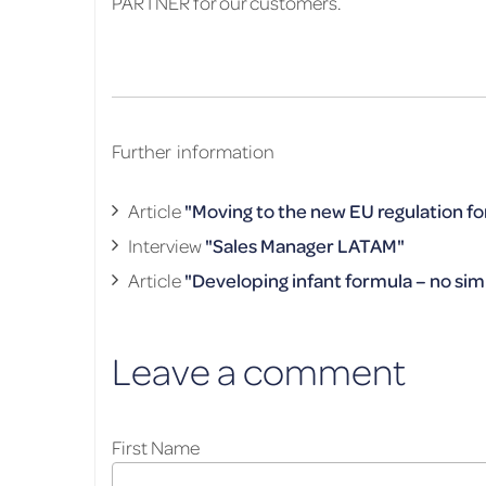
PARTNER for our customers.
Further information
Article
"Moving to the new EU regulation fo
Interview
"Sales Manager LATAM"
Article
"Developing infant formula – no sim
Leave a comment
First Name