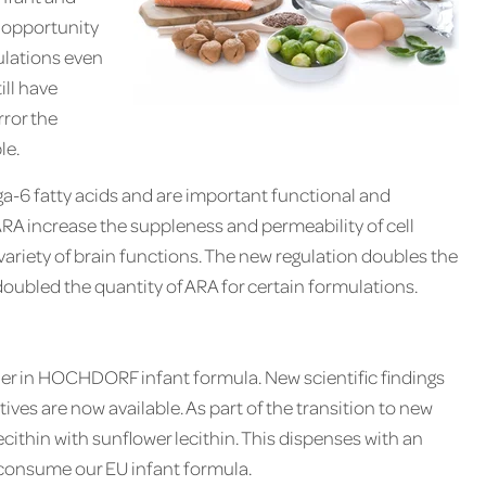
 opportunity
ulations even
ill have
rror the
le.
-6 fatty acids and are important functional and
RA increase the suppleness and permeability of cell
ariety of brain functions. The new regulation doubles the
led the quantity of ARA for certain formulations.
ier in HOCHDORF infant formula. New scientific findings
ives are now available. As part of the transition to new
thin with sunflower lecithin. This dispenses with an
o consume our EU infant formula.