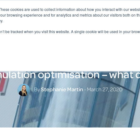
These cookies are used to collect information about how you interact with our webs
our browsing experience and for analytics and metrics about our visitors both on th
y.
on’t be tracked when you visit this website. A single cookie will be used in your b
lation optimisation – what d
By
Stephanie Martin
- March 27, 2020