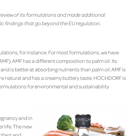
iew of its formulations and made additional
ific findings that go beyond the EU regulation.
ulations, for instance. For most formulations, we have
AMF). AMF has a different composition to palm oil. Its
k and is better at absorbing nutrients than palm oil. AMF is
more natural and has a creamy buttery taste. HOCHDORF is
 formulations for environmental and sustainability
egnancy and in
ter life. The new
infant and