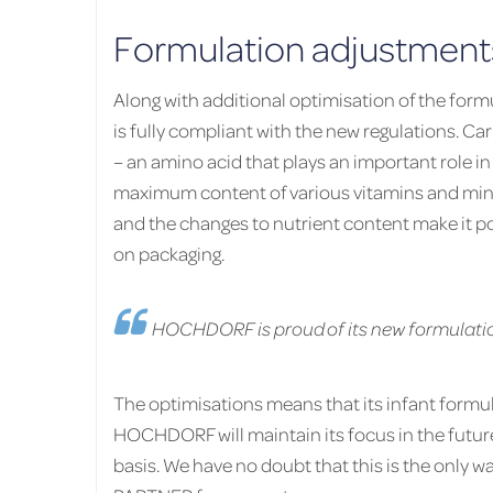
Formulation adjustments
Along with additional optimisation of the form
is fully compliant with the new regulations. Car
– an amino acid that plays an important role 
maximum content of various vitamins and mine
and the changes to nutrient content make it po
on packaging.
HOCHDORF is proud of its new formulati
The optimisations means that its infant formula 
HOCHDORF will maintain its focus in the futur
basis. We have no doubt that this is the only 