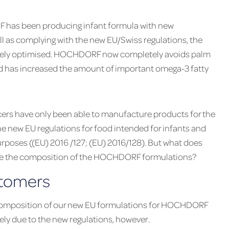
F has been producing infant formula with new
ll as complying with the new EU/Swiss regulations, the
tely optimised. HOCHDORF now completely avoids palm
nd has increased the amount of important omega-3 fatty
ers have only been able to manufacture products for the
 new EU regulations for food intended for infants and
rposes ((EU) 2016 /127; (EU) 2016/128). But what does
nce the composition of the HOCHDORF formulations?
stomers
composition of our new EU formulations for HOCHDORF
ely due to the new regulations, however.