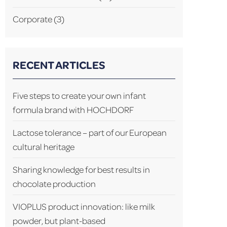
Corporate
(3)
RECENT ARTICLES
Five steps to create your own infant
formula brand with HOCHDORF
Lactose tolerance – part of our European
cultural heritage
Sharing knowledge for best results in
chocolate production
VIOPLUS product innovation: like milk
powder, but plant-based