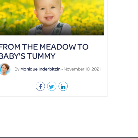
FROM THE MEADOW TO
BABY'S TUMMY
By
Monique Inderbitzin
- November 10, 2021