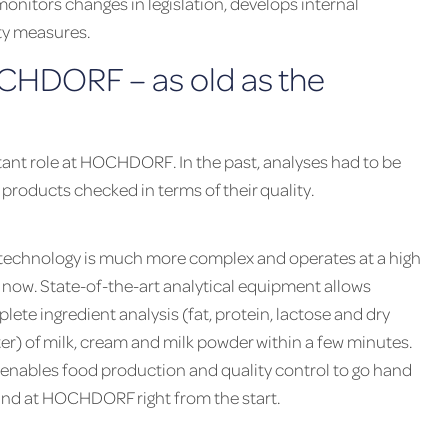
nitors changes in legislation, develops internal
ty measures.
CHDORF – as old as the
ant role at HOCHDORF. In the past, analyses had to be
products checked in terms of their quality.
technology is much more complex and operates at a high
l now. State-of-the-art analytical equipment allows
lete ingredient analysis (fat, protein, lactose and dry
er) of milk, cream and milk powder within a few minutes.
 enables food production and quality control to go hand
and at HOCHDORF right from the start.