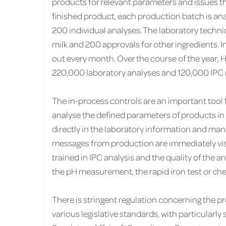
products for relevant parameters and issues th
finished product, each production batch is ana
200 individual analyses. The laboratory techni
milk and 200 approvals for other ingredients. In
out every month. Over the course of the year,
220,000 laboratory analyses and 120,000 IPC r
The in-process controls are an important tool
analyse the defined parameters of products in a
directly in the laboratory information and ma
messages from production are immediately visi
trained in IPC analysis and the quality of the a
the pH measurement, the rapid iron test or ch
There is stringent regulation concerning the 
various legislative standards, with particularly 