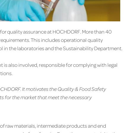
e for quality assurance at HOCHDORF. More than 40
requirements. This includes operational quality
ol in the laboratories and the Sustainability Department.
s also involved, responsible for complying with legal
tions.
HOCHDORF. It motivates the Quality & Food Safety
s for the market that meet the necessary
of raw materials, intermediate products and end