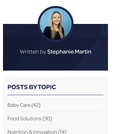
Written by
Stephanie Martin
POSTS BY TOPIC
Baby Care
(42)
Food Solutions
(30)
Nutrition & Innovation
(14)