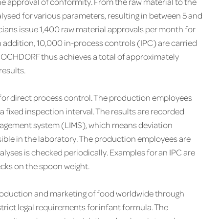
e approval of conformity. From the raw material to the
lysed for various parameters, resulting in between 5 and
cians issue 1,400 raw material approvals per month for
 addition, 10,000 in-process controls ( IPC ) are carried
 HOCHDORF thus achieves a total of approximately
esults.
 for direct process control. The production employees
 fixed inspection interval. The results are recorded
nagement system ( LIMS ), which means deviation
ble in the laboratory. The production employees are
nalyses is checked periodically. Examples for an IPC are
ecks on the spoon weight.
production and marketing of food worldwide through
strict legal requirements for infant formula. The