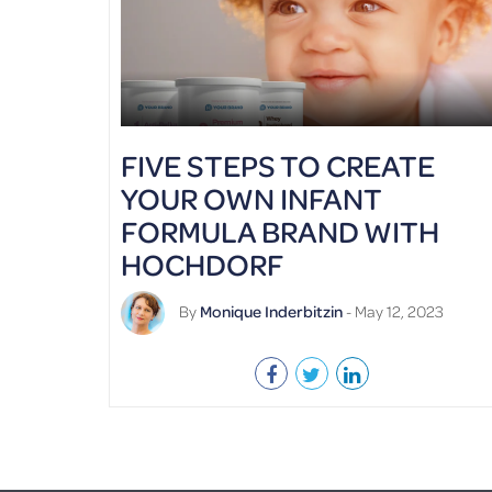
FIVE STEPS TO CREATE
YOUR OWN INFANT
FORMULA BRAND WITH
HOCHDORF
By
Monique Inderbitzin
- May 12, 2023