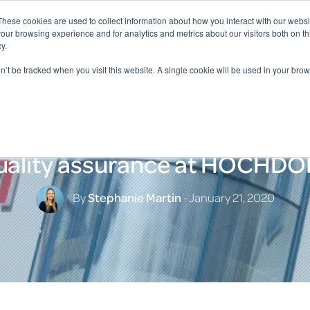
These cookies are used to collect information about how you interact with our webs
our browsing experience and for analytics and metrics about our visitors both on th
y.
on’t be tracked when you visit this website. A single cookie will be used in your b
uality assurance at HOCHDO
By
Stephanie Martin
- January 21, 2020