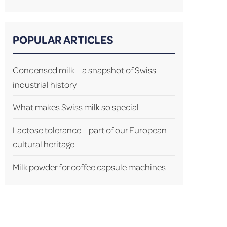
POPULAR ARTICLES
Condensed milk – a snapshot of Swiss
industrial history
What makes Swiss milk so special
Lactose tolerance – part of our European
cultural heritage
Milk powder for coffee capsule machines