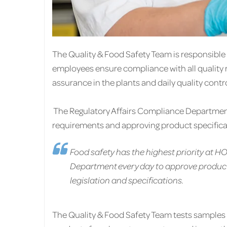
The Quality & Food Safety Team is responsibl
employees ensure compliance with all quality 
assurance in the plants and daily quality contr
The Regulatory Affairs Compliance Department i
requirements and approving product specifica
Food safety has the highest priority at 
Department every day to approve product
legislation and specifications.
The Quality & Food Safety Team tests samples 