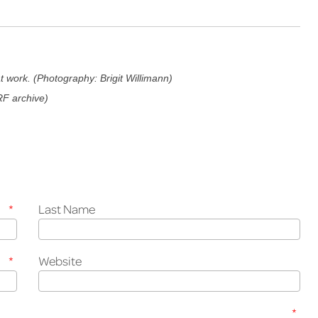
 work. (Photography: Brigit Willimann)
RF archive)
*
Last Name
*
Website
*