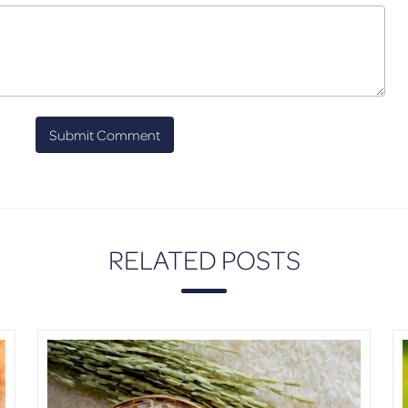
RELATED POSTS