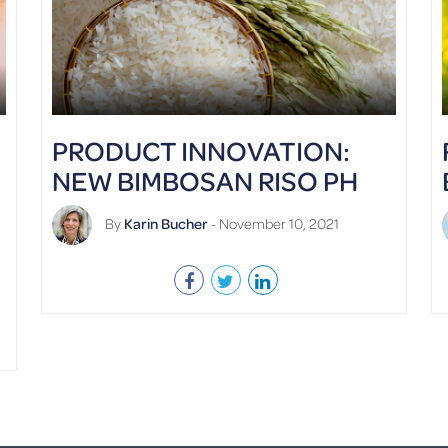
PRODUCT INNOVATION:
NEW BIMBOSAN RISO PH
By
Karin Bucher
- November 10, 2021