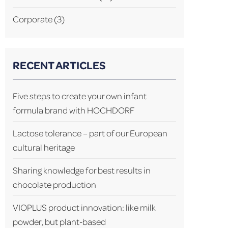
Corporate
(3)
RECENT ARTICLES
Five steps to create your own infant
formula brand with HOCHDORF
Lactose tolerance – part of our European
cultural heritage
Sharing knowledge for best results in
chocolate production
VIOPLUS product innovation: like milk
powder, but plant-based