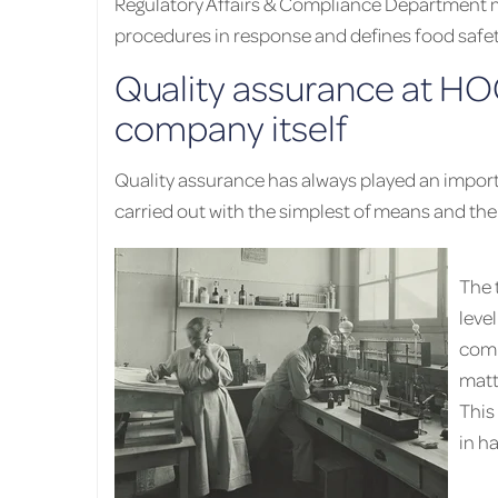
Regulatory Affairs & Compliance Department mo
procedures in response and defines food safe
Quality assurance at HO
company itself
Quality assurance has always played an import
carried out with the simplest of means and the 
The 
leve
comp
matt
This
in h