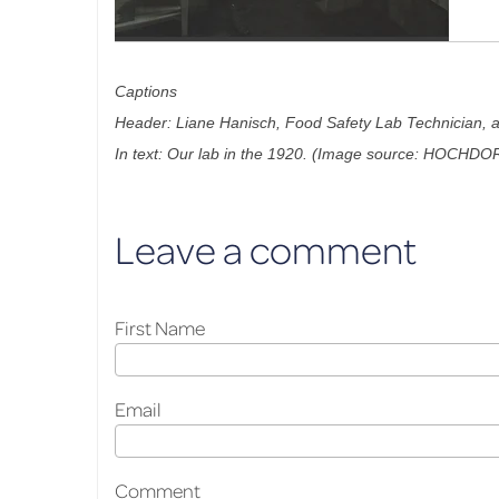
Captions
Header: Liane Hanisch, Food Safety Lab Technician, at
In text: Our lab in the 1920. (Image source: HOCHDO
Leave a comment
First Name
Email
Comment