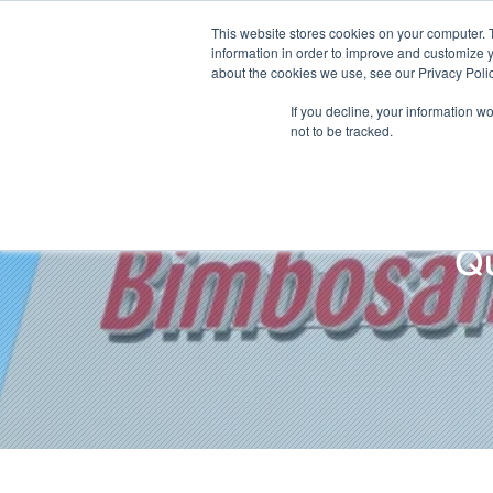
This website stores cookies on your computer. 
information in order to improve and customize y
about the cookies we use, see our Privacy Polic
If you decline, your information w
not to be tracked.
Q