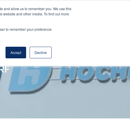
ite and allow us to remember you. We use this
DE
EN
Corporate Website
is website and other media. To find out more
rowser to remember your preference
Accept
Decline
RF