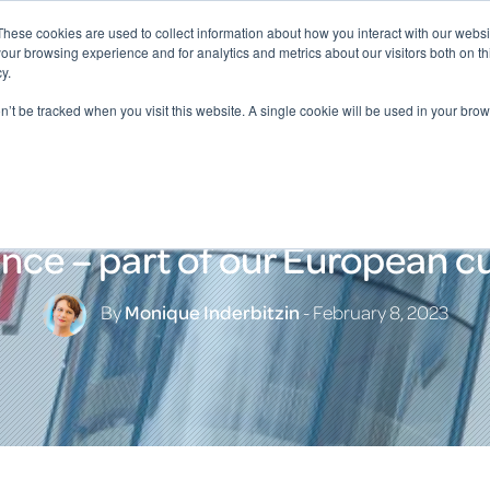
These cookies are used to collect information about how you interact with our webs
our browsing experience and for analytics and metrics about our visitors both on th
y.
on’t be tracked when you visit this website. A single cookie will be used in your b
nce – part of our European cu
By
Monique Inderbitzin
- February 8, 2023