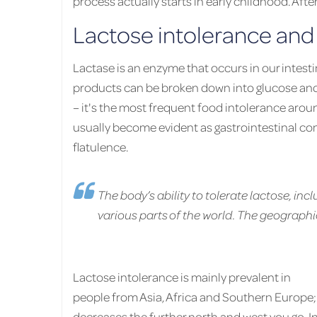
process actually starts in early childhood. Afte
Lactose intolerance and 
Lactase is an enzyme that occurs in our intest
products can be broken down into glucose and g
– it's the most frequent food intolerance aro
usually become evident as gastrointestinal co
flatulence.
The body’s ability to tolerate lactose, incl
various parts of the world. The geographic
Lactose intolerance is mainly prevalent in
people from Asia, Africa and Southern Europe; 
decreases the further north and west you go. I