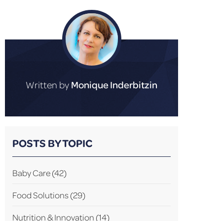
Written by
Monique Inderbitzin
POSTS BY TOPIC
Baby Care
(42)
Food Solutions
(29)
Nutrition & Innovation
(14)