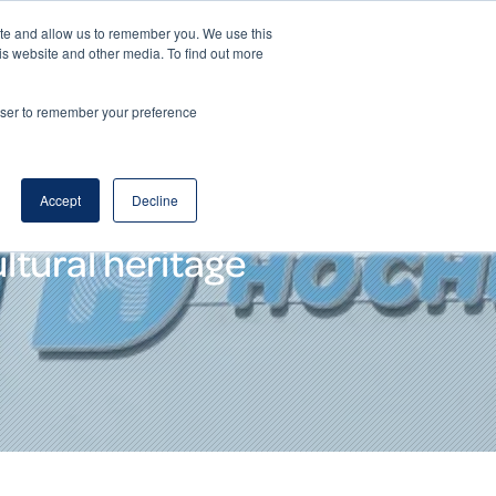
ite and allow us to remember you. We use this
DE
EN
Corporate Website
is website and other media. To find out more
rowser to remember your preference
Accept
Decline
ltural heritage