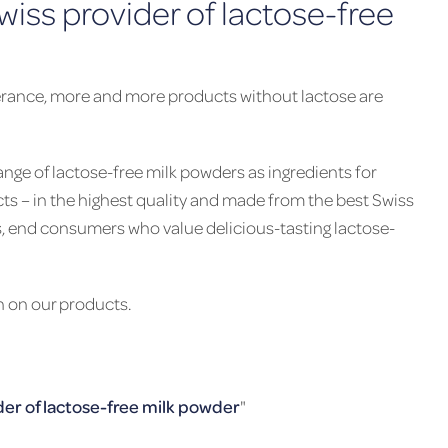
ss provider of lactose-free
olerance, more and more products without lactose are
nge of lactose-free milk powders as ingredients for
cts – in the highest quality and made from the best Swiss
s, end consumers who value delicious-tasting lactose-
n on our products.
er of lactose-free milk powder
"