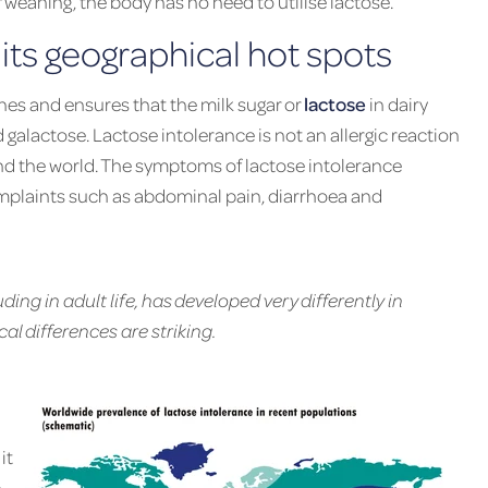
r weaning, the body has no need to utilise lactose.
its geographical hot spots
ines and ensures that the milk sugar or
lactose
in dairy
alactose. Lactose intolerance is not an allergic reaction
und the world. The symptoms of lactose intolerance
mplaints such as abdominal pain, diarrhoea and
uding in adult life, has developed very differently in
al differences are striking.
it
n