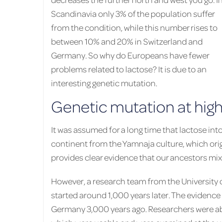
Scandinavia only 3% of the population suffer
from the condition, while this number rises to
between 10% and 20% in Switzerland and
Germany. So why do Europeans have fewer
problems related to lactose? It is due to an
interesting genetic mutation.
Genetic mutation at high
It was assumed for a long time that lactose in
continent from the Yamnaja culture, which or
provides clear evidence that our ancestors mixe
However, a research team from the University 
started around 1,000 years later. The evidence s
Germany 3,000 years ago. Researchers were abl