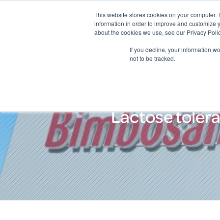
This website stores cookies on your computer. 
information in order to improve and customize y
about the cookies we use, see our Privacy Polic
If you decline, your information w
not to be tracked.
Lactose tolera