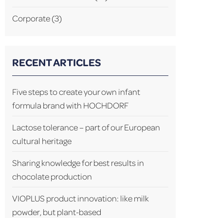
Corporate
(3)
RECENT ARTICLES
Five steps to create your own infant
formula brand with HOCHDORF
Lactose tolerance – part of our European
cultural heritage
Sharing knowledge for best results in
chocolate production
VIOPLUS product innovation: like milk
powder, but plant-based