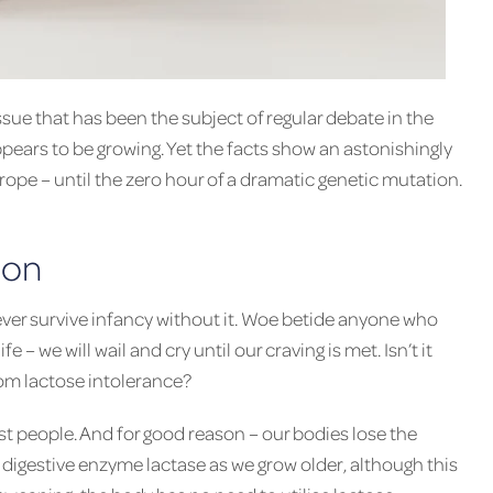
ssue that has been the subject of regular debate in the
pears to be growing. Yet the facts show an astonishingly
urope – until the zero hour of a dramatic genetic mutation.
son
 never survive infancy without it. Woe betide anyone who
fe – we will wail and cry until our craving is met. Isn’t it
rom lactose intolerance?
t people. And for good reason – our bodies lose the
 digestive enzyme lactase as we grow older, although this