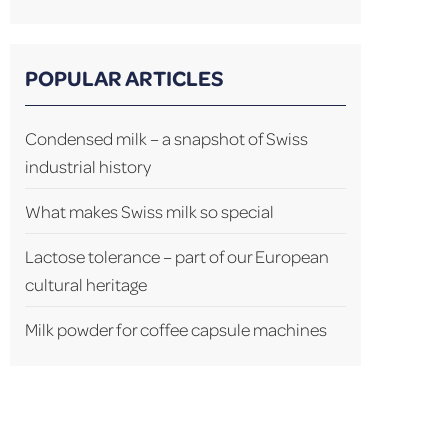
POPULAR ARTICLES
Condensed milk – a snapshot of Swiss
industrial history
What makes Swiss milk so special
Lactose tolerance – part of our European
cultural heritage
Milk powder for coffee capsule machines