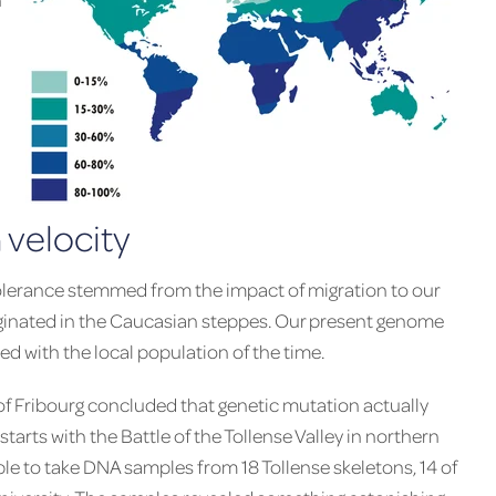
 velocity
tolerance stemmed from the impact of migration to our
iginated in the Caucasian steppes. Our present genome
d with the local population of the time.
of Fribourg concluded that genetic mutation actually
tarts with the Battle of the Tollense Valley in northern
e to take DNA samples from 18 Tollense skeletons, 14 of