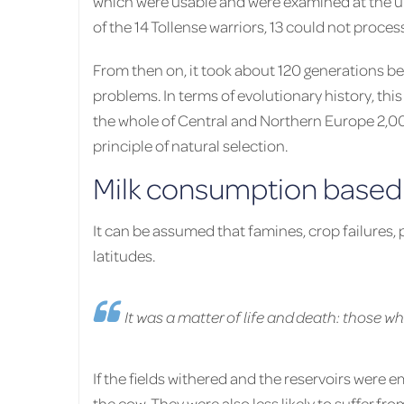
which were usable and were examined at the un
of the 14 Tollense warriors, 13 could not proces
From then on, it took about 120 generations b
problems. In terms of evolutionary history, thi
the whole of Central and Northern Europe 2,00
principle of natural selection.
Milk consumption based 
It can be assumed that famines, crop failure
latitudes.
It was a matter of life and death: those w
If the fields withered and the reservoirs were e
the cow. They were also less likely to suffer f