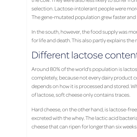
selection. Lactose-intolerant people were more 
The gene-mutated population grew faster and f
In the south, however, the food supply was more
for life and death. This also partly explains the
Different lactose conten
Around 80% of the world’s population is lactos
completely, because not every dairy product 
depends on how it is processed and stored. Whil
of lactose, soft cheese only contains traces.
Hard cheese, on the other hand, is lactose-fre
excreted with the whey. The lactic acid bacteri
cheese that can ripen for longer than six weeks 