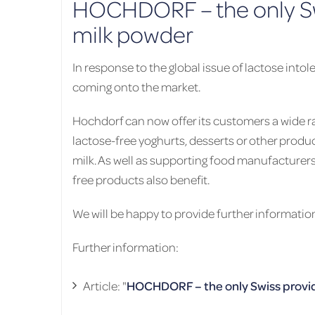
HOCHDORF – the only Swi
milk powder
In response to the global issue of lactose int
coming onto the market.
Hochdorf can now offer its customers a wide ra
lactose-free yoghurts, desserts or other produ
milk. As well as supporting food manufacturer
free products also benefit.
We will be happy to provide further informatio
Further information:
Article: "
HOCHDORF – the only Swiss provid