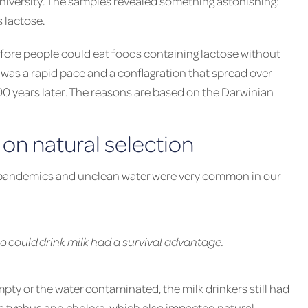
iversity. The samples revealed something astonishing:
s lactose.
efore people could eat foods containing lactose without
s was a rapid pace and a conflagration that spread over
0 years later. The reasons are based on the Darwinian
on natural selection
s, pandemics and unclean water were very common in our
ho could drink milk had a survival advantage.
mpty or the water contaminated, the milk drinkers still had
rom typhus and cholera, which also impacted natural