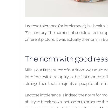
Lactose tolerance (or intolerance) is a health i
21st century. The number of people affected ap
different picture. It was actually the norm in E
The norm with good rea
Milk is our first source of nutrition. We would
interferes with its supply in the first months of li
strange then that a majority of people suffer f
Lactose intolerance is indeed the norm for mos
ability to break down lactose or to produce the