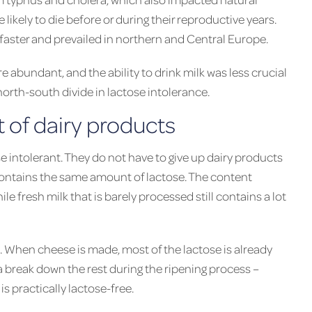
likely to die before or during their reproductive years.
aster and prevailed in northern and Central Europe.
 abundant, and the ability to drink milk was less crucial
 north-south divide in lactose intolerance.
t of dairy products
e intolerant. They do not have to give up dairy products
contains the same amount of lactose. The content
e fresh milk that is barely processed still contains a lot
e. When cheese is made, most of the lactose is already
a break down the rest during the ripening process –
is practically lactose-free.