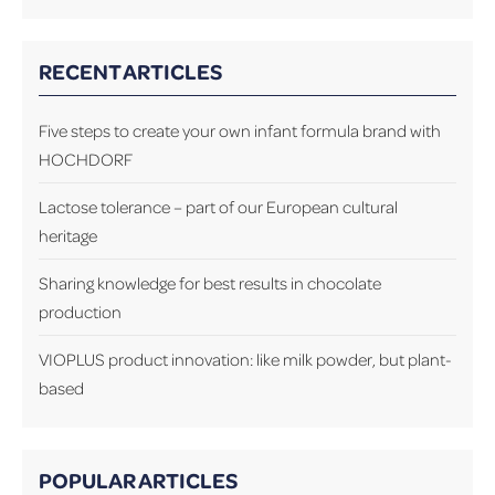
RECENT ARTICLES
Five steps to create your own infant formula brand with
HOCHDORF
Lactose tolerance – part of our European cultural
heritage
Sharing knowledge for best results in chocolate
production
VIOPLUS product innovation: like milk powder, but plant-
based
POPULAR ARTICLES