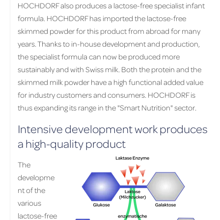
HOCHDORF also produces a lactose-free specialist infant
formula. HOCHDORF has imported the lactose-free
skimmed powder for this product from abroad for many
years. Thanks to in-house development and production,
the specialist formula can now be produced more
sustainably and with Swiss milk. Both the protein and the
skimmed milk powder have a high functional added value
for industry customers and consumers. HOCHDORF is
thus expanding its range in the "Smart Nutrition" sector.
Intensive development work produces
a high-quality product
The
developme
nt of the
various
lactose-free