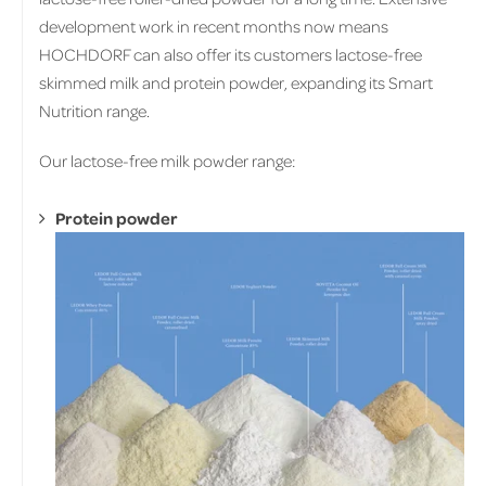
development work in recent months now means
HOCHDORF can also offer its customers lactose-free
skimmed milk and protein powder, expanding its Smart
Nutrition range.
Our lactose-free milk powder range:
Protein powder