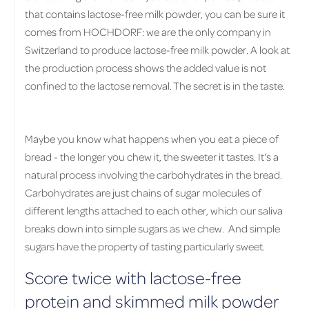
that contains lactose-free milk powder, you can be sure it
comes from HOCHDORF: we are the only company in
Switzerland to produce lactose-free milk powder. A look at
the production process shows the added value is not
confined to the lactose removal. The secret is in the taste.
Maybe you know what happens when you eat a piece of
bread - the longer you chew it, the sweeter it tastes. It's a
natural process involving the carbohydrates in the bread.
Carbohydrates are just chains of sugar molecules of
different lengths attached to each other, which our saliva
breaks down into simple sugars as we chew. And simple
sugars have the property of tasting particularly sweet.
Score twice with lactose-free
protein and skimmed milk powder