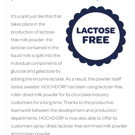
It's a split just like this that
takes place in the
production of lactose-
free milk powder: the
lactose contained in the
liquid milk is split into the
individual components of
glucose and galactose by
adding the enzyme lactase. As a result, the powder itself
tastes sweeter. HOCHDORF has been using lactose-free,
roller-dried milk powder for its chocolate industry
customers for a long time. Thanks to the productive
teamwork between the development and production
departments, HOCHDORF is now also able to offer its
customers spray-dried, lactose-free skimmed milk powder
and protein powder.