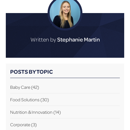
Written by
Stephanie Martin
POSTS BY TOPIC
Baby Care
(42)
Food Solutions
(30)
Nutrition & Innovation
(14)
Corporate
(3)