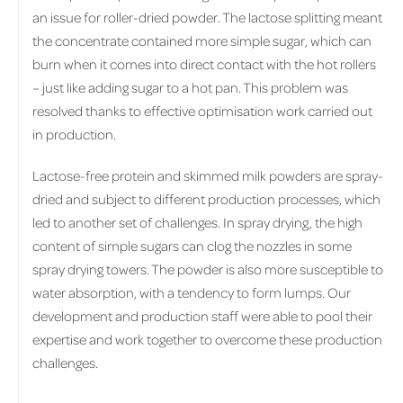
an issue for roller-dried powder. The lactose splitting meant
the concentrate contained more simple sugar, which can
burn when it comes into direct contact with the hot rollers
– just like adding sugar to a hot pan. This problem was
resolved thanks to effective optimisation work carried out
in production.
Lactose-free protein and skimmed milk powders are spray-
dried and subject to different production processes, which
led to another set of challenges. In spray drying, the high
content of simple sugars can clog the nozzles in some
spray drying towers. The powder is also more susceptible to
water absorption, with a tendency to form lumps. Our
development and production staff were able to pool their
expertise and work together to overcome these production
challenges.