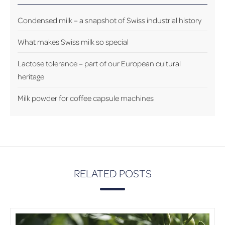
Condensed milk – a snapshot of Swiss industrial history
What makes Swiss milk so special
Lactose tolerance – part of our European cultural
heritage
Milk powder for coffee capsule machines
RELATED POSTS