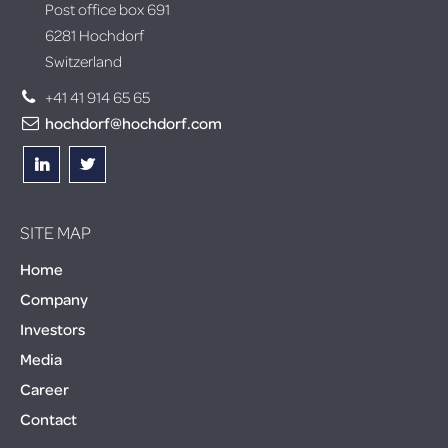
Post office box 691
6281 Hochdorf
Switzerland
+41 41 914 65 65
hochdorf@hochdorf.com
SITE MAP
Home
Company
Investors
Media
Career
Contact