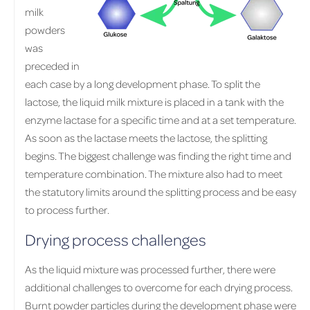
milk
powders
was
preceded in
each case by a long development phase. To split the
lactose, the liquid milk mixture is placed in a tank with the
enzyme lactase for a specific time and at a set temperature.
As soon as the lactase meets the lactose, the splitting
begins. The biggest challenge was finding the right time and
temperature combination. The mixture also had to meet
the statutory limits around the splitting process and be easy
to process further.
Drying process challenges
As the liquid mixture was processed further, there were
additional challenges to overcome for each drying process.
Burnt powder particles during the development phase were