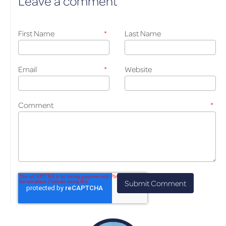
Leave a comment
First Name
*
Last Name
Email
*
Website
Comment
*