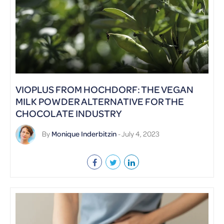
VIOPLUS FROM HOCHDORF: THE VEGAN
MILK POWDER ALTERNATIVE FOR THE
CHOCOLATE INDUSTRY
By
Monique Inderbitzin
- July 4, 2023