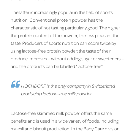
The latter is increasingly popular in the field of sports
nutrition. Conventional protein powder has the
characteristic of not tasting particularly good. The higher
the protein content of the powder, the less pleasant the
taste. Producers of sports nutrition can score twice by
using lactose-free protein powder: the taste of their
produce improves – without adding sugar or sweeteners –
and the products can be labelled "lactose-free".
HOCHDORF is the only company in Switzerland
producing lactose-free milk powder.
Lactose-free skimmed milk powder offers the same
benefits and is used in a wide variety of foods, including
muesli and biscuit production. In the Baby Care division,