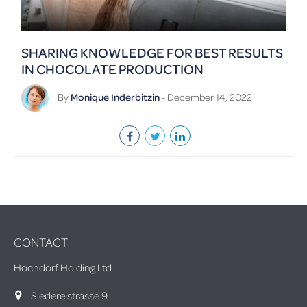
SHARING KNOWLEDGE FOR BEST RESULTS
IN CHOCOLATE PRODUCTION
By
Monique Inderbitzin
- December 14, 2022
CONTACT
Hochdorf Holding Ltd
Siedereistrasse 9