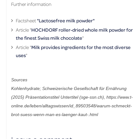
Further information
Factsheet
"Lactosefree milk powder"
Article "
HOCHDORF roller-dried whole milk powder for
the finest Swiss milk chocolate
"
Article "
Milk provides ingredients for the most diverse
uses
"
Sources
Kohlenhydrate; Schweizerische Gesellschaft für Ernährung 
(2015) Präsentationstitel Untertitel (sge-ssn.ch), https://www.t-
online.de/leben/alltagswissen/id_89503548/warum-schmeckt-
brot-suess-wenn-man-es-laenger-kaut-.html