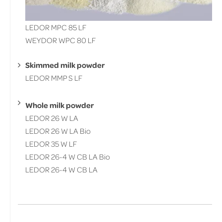
LEDOR MPC 85 LF
WEYDOR WPC 80 LF
Skimmed milk powder
LEDOR MMP S LF
Whole milk powder
LEDOR 26 W LA
LEDOR 26 W LA Bio
LEDOR 35 W LF
LEDOR 26-4 W CB LA Bio
LEDOR 26-4 W CB LA