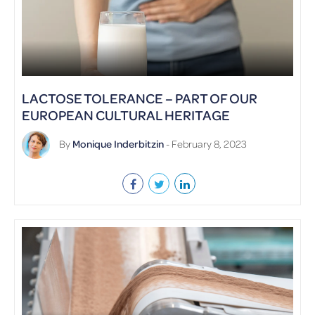
LACTOSE TOLERANCE – PART OF OUR
EUROPEAN CULTURAL HERITAGE
By
Monique Inderbitzin
- February 8, 2023