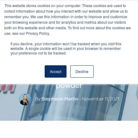
This website stores cookies on your computer. These cookies are used to
collect information about how you interact with our website and allow us to
remember you. We use this information in order to improve and customize
your browsing experience and for analytics and metrics about our visitors
both on this website and other media. To find out more about the cookies we
use, see our Privacy Policy.
If you decline, your information won’t be tracked when you visit this
website. A single cookie will be used in your browser to remember
your preference not to be tracked.
HOCHDORF – the only Swiss
Accept
Decline
provider of lactose-free milk
powder
By
Stephanie Martin
- November 11, 2021