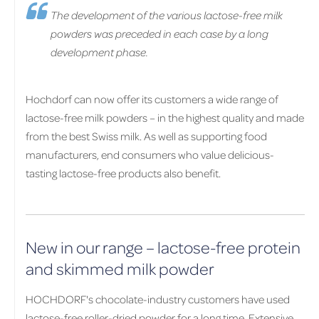
The development of the various lactose-free milk
powders was preceded in each case by a long
development phase.
Hochdorf can now offer its customers a wide range of
lactose-free milk powders – in the highest quality and made
from the best Swiss milk. As well as supporting food
manufacturers, end consumers who value delicious-
tasting lactose-free products also benefit.
New in our range – lactose-free protein
and skimmed milk powder
HOCHDORF's chocolate-industry customers have used
lactose-free roller-dried powder for a long time. Extensive