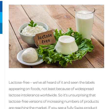
Lactose-free – we've all heard of it and seen the labels
appearing on foods, not least because of widespread
lactose intolerance worldwide. So it's unsurprising that
lactose-free versions of increasing numbers of products
are reaching the market. If you see a fully Swiss product