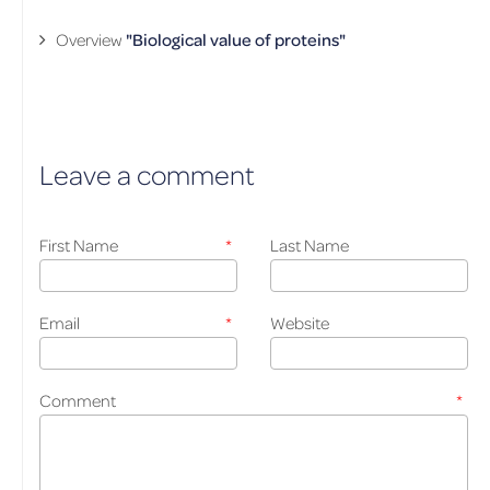
Overview
"Biological value of proteins"
Leave a comment
First Name
*
Last Name
Email
*
Website
Comment
*