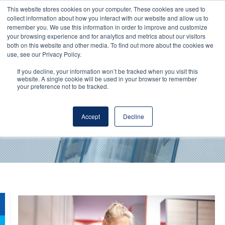
This website stores cookies on your computer. These cookies are used to
collect information about how you interact with our website and allow us to
remember you. We use this information in order to improve and customize
your browsing experience and for analytics and metrics about our visitors
both on this website and other media. To find out more about the cookies we
use, see our Privacy Policy.
If you decline, your information won’t be tracked when you visit this
website. A single cookie will be used in your browser to remember
your preference not to be tracked.
Milk protein concentrates
Accept
Decline
By
Werner Schweizer
- May 18, 2018