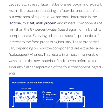
Let’s scratch the sur­face first be­fore we look in more de­tail.
As a milk proces­sor fo­cussing on “pow­der pro­duc­tion” as
our core area of ex­per­tise, we are more in­ter­ested in the
lac­tose
, milk
fat
,
milk pro­tein
and min­eral com­po­nents of
milk than the 87 per­cent water (see di­a­gram of milk and its
com­po­nents). Every in­gre­di­ent has spe­cific prop­er­ties of
in­ter­est to the food pro­cess­ing in­dus­try. These prop­er­ties
vary de­pend­ing on how the com­po­nents are ex­tracted and
(sub­se­quently) dried. This re­sults in al­most in­nu­mer­able
ways to use the raw ma­te­r­ial of milk – even be­fore we con­
sider any fur­ther sep­a­ra­tion of the four com­po­nent in­gre­di­
ents.