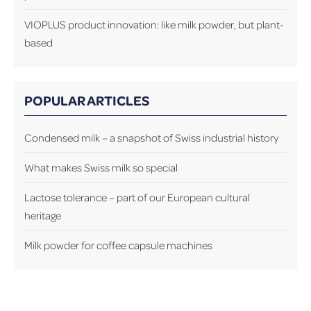
VIOPLUS product innovation: like milk powder, but plant-
based
POPULAR ARTICLES
Condensed milk – a snapshot of Swiss industrial history
What makes Swiss milk so special
Lactose tolerance – part of our European cultural
heritage
Milk powder for coffee capsule machines