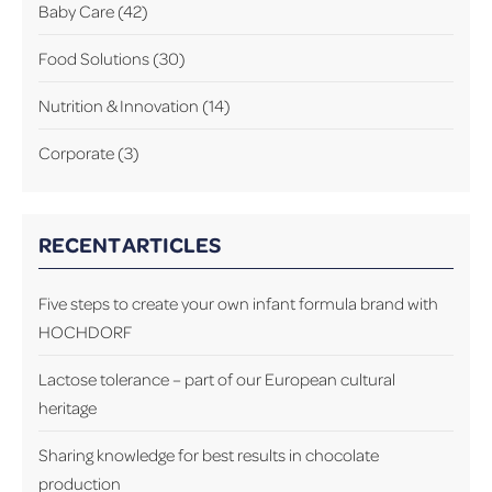
Baby Care
(42)
Food Solutions
(30)
Nutrition & Innovation
(14)
Corporate
(3)
RECENT ARTICLES
Five steps to create your own infant formula brand with
HOCHDORF
Lactose tolerance – part of our European cultural
heritage
Sharing knowledge for best results in chocolate
production