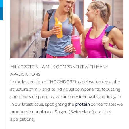
MILK PROTEIN - A MILK COMPONENT WITH MANY
APPLICATIONS
In the last edition of “HOCHDORF Inside” we looked at the
structure of milk and its individual components, focussing
specifically on proteins. We are considering this topic again
in our latest issue, spotlighting the
protein
concentrates we
produce in our plant at Sulgen (Switzerland) and their
applications.