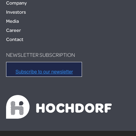
Company
Investors
Media
Career
Contact
NEWSLETTER SUBSCRIPTION