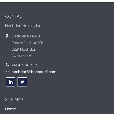
CONTACT
Hochdorf Holding Ltd
Siedereistrasse 9
Post office box 691
6281 Hochdorf
Switzerland
+41 41 914 65 65
hochdorf@hochdorf.com
SITE MAP
Home