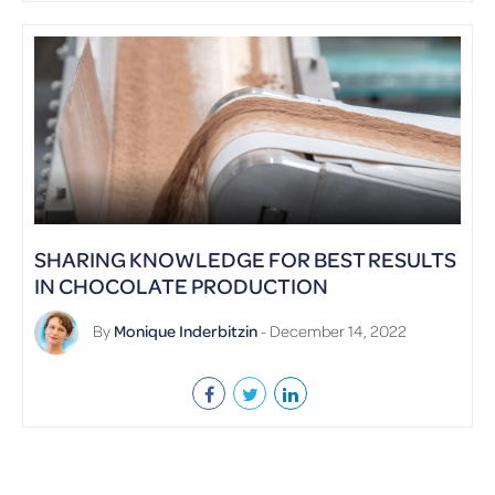
SHARING KNOWLEDGE FOR BEST RESULTS
IN CHOCOLATE PRODUCTION
By
Monique Inderbitzin
- December 14, 2022