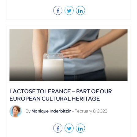
LACTOSE TOLERANCE – PART OF OUR
EUROPEAN CULTURAL HERITAGE
By
Monique Inderbitzin
- February 8, 2023