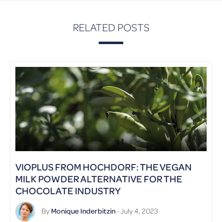
RELATED POSTS
VIOPLUS FROM HOCHDORF: THE VEGAN
MILK POWDER ALTERNATIVE FOR THE
CHOCOLATE INDUSTRY
By
Monique Inderbitzin
- July 4, 2023