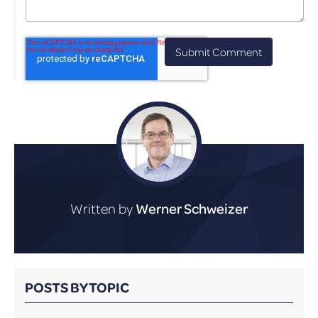
Written by
Werner Schweizer
POSTS BY TOPIC