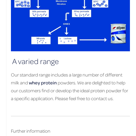
A varied range
Our standard range includes a large number of different
milk and
whey protein
powders. We are delighted to help
our customers find or develop the ideal protein powder for
a specific application. Please feel free to contact us.
Further information