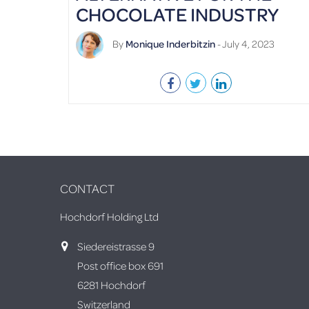
CHOCOLATE INDUSTRY
By
Monique Inderbitzin
- July 4, 2023
CONTACT
Hochdorf Holding Ltd
Siedereistrasse 9
Post office box 691
6281 Hochdorf
Switzerland