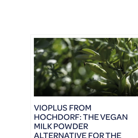
VIOPLUS FROM
HOCHDORF: THE VEGAN
MILK POWDER
ALTERNATIVE FOR THE