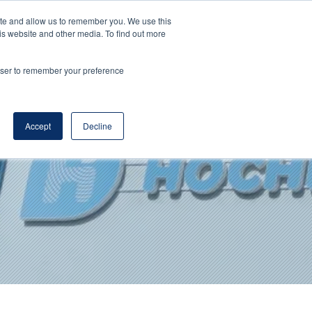
ite and allow us to remember you. We use this
DE
EN
Corporate Website
is website and other media. To find out more
rowser to remember your preference
Accept
Decline