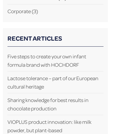
Corporate
(3)
RECENT ARTICLES
Five steps to create your own infant
formula brand with HOCHDORF
Lactose tolerance – part of our European
cultural heritage
Sharing knowledge for best results in
chocolate production
VIOPLUS product innovation: like milk
powder, but plant-based