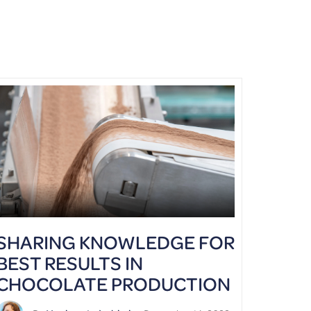
SHARING KNOWLEDGE FOR
BEST RESULTS IN
CHOCOLATE PRODUCTION