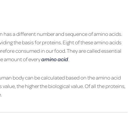
in has a dif­fer­ent num­ber and se­quence of amino ­acids.
­vid­ing the basis for pro­teins. Eight of these amino acids
e­fore con­sumed in our food. They are called es­sen­tial
me amount of every
amino acid
.
e human body can be cal­cu­lated based on the amino acid
 value, the higher the bi­o­log­i­cal value. Of all the pro­teins,
.