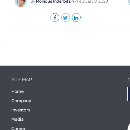
By
Monique Inderbitzin
- February 8, 2023
SITE MAP
Home
Company
Investors
Media
Career