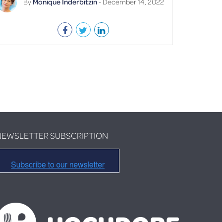
By
Monique Inderbitzin
- December 14, 2022
NEWSLETTER SUBSCRIPTION