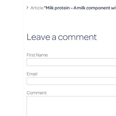
Ar­ti­cle
"Milk pro­tein – A milk com­po­nent wi
Leave a comment
First Name
Email
Comment