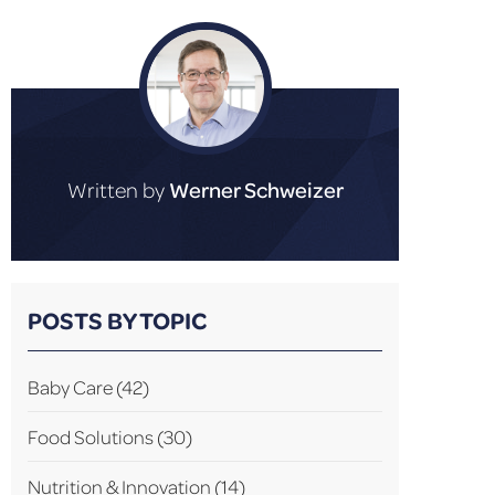
Written by
Werner Schweizer
POSTS BY TOPIC
Baby Care
(42)
Food Solutions
(30)
Nutrition & Innovation
(14)