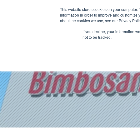
This website stores cookies on your computer. 
information in order to improve and customize y
about the cookies we use, see our Privacy Polic
If you decline, your information w
not to be tracked.