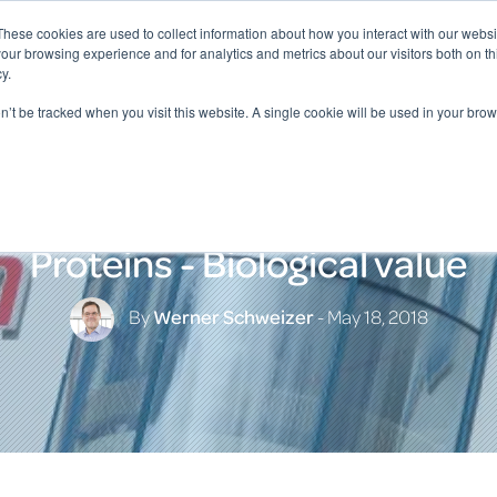
These cookies are used to collect information about how you interact with our webs
our browsing experience and for analytics and metrics about our visitors both on th
y.
on’t be tracked when you visit this website. A single cookie will be used in your b
Proteins - Biological value
By
Werner Schweizer
- May 18, 2018