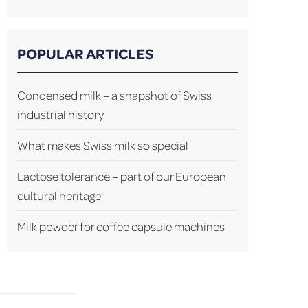
POPULAR ARTICLES
Condensed milk – a snapshot of Swiss
industrial history
What makes Swiss milk so special
Lactose tolerance – part of our European
cultural heritage
Milk powder for coffee capsule machines