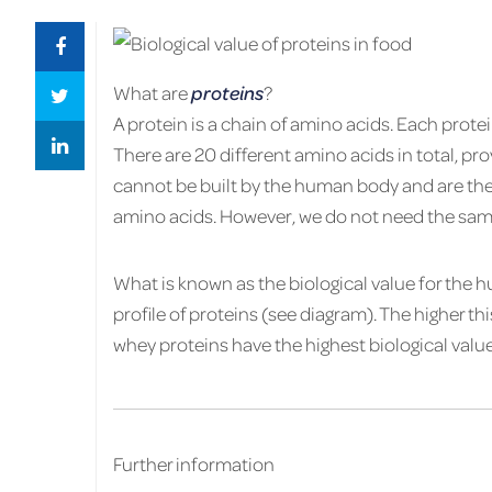
What are
proteins
?
A pro­tein is a chain of amino acids. Each pro­te
There are 20 dif­fer­ent amino acids in total, pro
can­not be built by the human body and are ther
amino acids. How­ever, we do not need the sa
What is known as the bi­o­log­i­cal value for th
pro­file of pro­teins (see di­a­gram). The higher this
whey pro­teins have the high­est bi­o­log­i­cal value
Fur­ther in­for­ma­tion