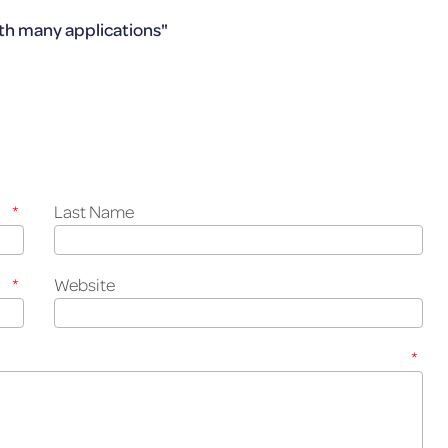
th many ap­pli­ca­tions"
*
Last Name
*
Website
*