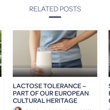
RELATED POSTS
LACTOSE TOLERANCE –
PART OF OUR EUROPEAN
CULTURAL HERITAGE