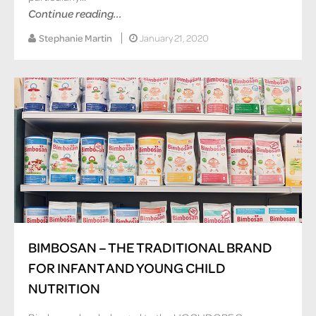
Continue reading...
Stephanie Martin
January 21, 2020
BIMBOSAN – THE TRADITIONAL BRAND
FOR INFANT AND YOUNG CHILD
NUTRITION