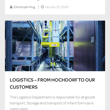
Christoph Hug
January 21, 2020
LOGISTICS – FROM HOCHDORF TO OUR
CUSTOMERS
The Logistics Department is responsible for all goods
transport. Storage and transport of infant formula is
particularly...