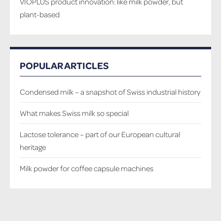
VIOPLUS product innovation: like milk powder, but
plant-based
POPULAR ARTICLES
Condensed milk – a snapshot of Swiss industrial history
What makes Swiss milk so special
Lactose tolerance – part of our European cultural
heritage
Milk powder for coffee capsule machines