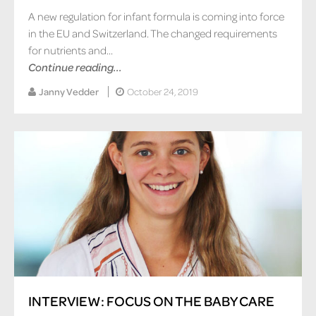
A new regulation for infant formula is coming into force
in the EU and Switzerland. The changed requirements
for nutrients and...
Continue reading...
Janny Vedder
October 24, 2019
INTERVIEW: FOCUS ON THE BABY CARE