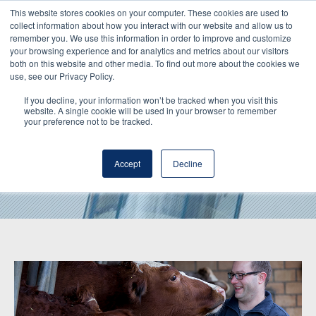
This website stores cookies on your computer. These cookies are used to
collect information about how you interact with our website and allow us to
remember you. We use this information in order to improve and customize
your browsing experience and for analytics and metrics about our visitors
both on this website and other media. To find out more about the cookies we
use, see our Privacy Policy.
If you decline, your information won’t be tracked when you visit this
website. A single cookie will be used in your browser to remember
your preference not to be tracked.
Hochdorf Inside
Accept
Decline