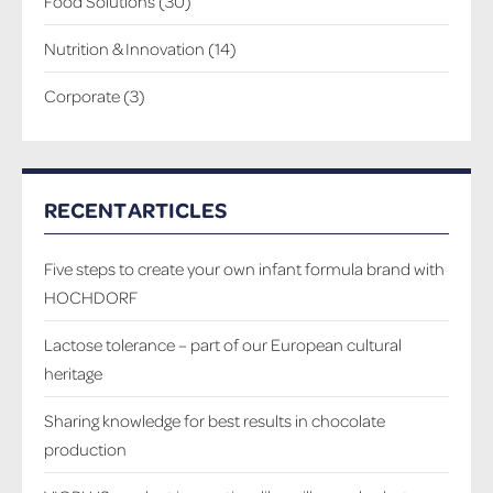
Food Solutions
(30)
Nutrition & Innovation
(14)
Corporate
(3)
RECENT ARTICLES
Five steps to create your own infant formula brand with
HOCHDORF
Lactose tolerance – part of our European cultural
heritage
Sharing knowledge for best results in chocolate
production