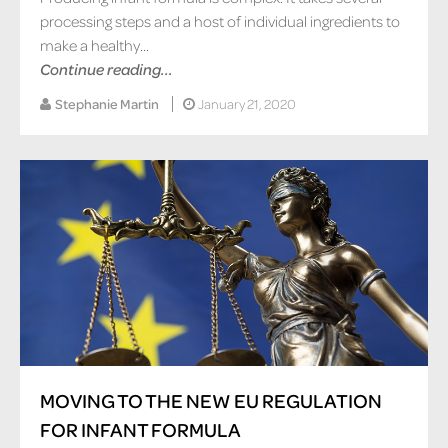
processing steps and a host of individual ingredients to
make a healthy...
Continue reading...
Stephanie Martin
January 21, 2020
MOVING TO THE NEW EU REGULATION
FOR INFANT FORMULA