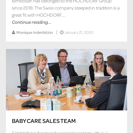
Bimbosan has belonged to the HOCHDORF Group
since 2018. The Swiss company steeped in tradition is a
great fit with HOCHDORF,...
Continue reading...
Monique Inderbitzin
January 21, 2020
BABY CARE SALES TEAM
Establishing direct and personal contact with our