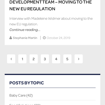
DEVELOPMENT TEAM – MOVING TO THE
NEW EU REGULATION
Interview with Madeleine Widmer about moving to the
new EU regulation.
Continue reading...
Stephanie Martin
October 24, 2019
1
2
3
4
5
POSTS BY TOPIC
Baby Care
(42)