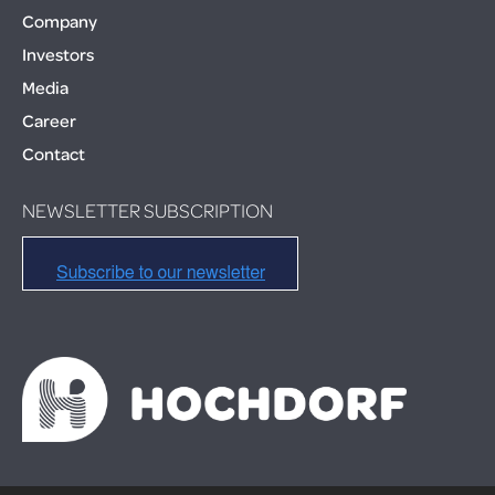
Company
Investors
Media
Career
Contact
NEWSLETTER SUBSCRIPTION