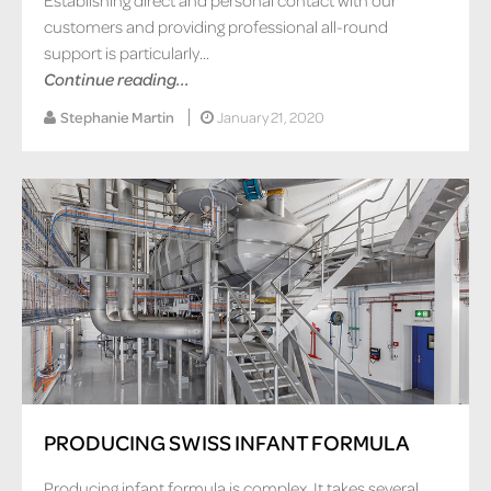
customers and providing professional all-round
support is particularly...
Continue reading...
Stephanie Martin
January 21, 2020
PRODUCING SWISS INFANT FORMULA
Producing infant formula is complex. It takes several