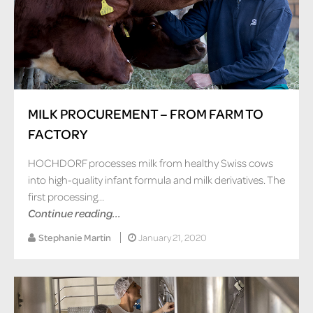
MILK PROCUREMENT – FROM FARM TO
FACTORY
HOCHDORF processes milk from healthy Swiss cows
into high-quality infant formula and milk derivatives. The
first processing...
Continue reading...
Stephanie Martin
January 21, 2020