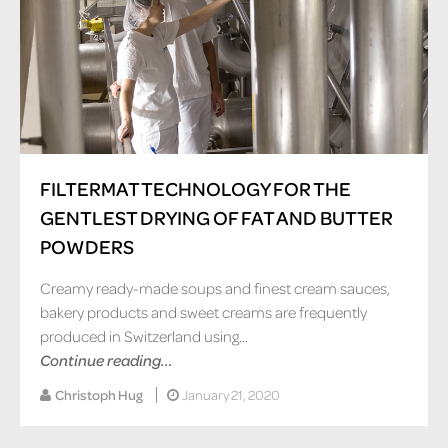
FILTERMAT TECHNOLOGY FOR THE
GENTLEST DRYING OF FAT AND BUTTER
POWDERS
Creamy ready-made soups and finest cream sauces,
bakery products and sweet creams are frequently
produced in Switzerland using...
Continue reading...
Christoph Hug
January 21, 2020