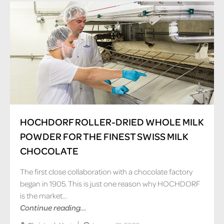
HOCHDORF ROLLER-DRIED WHOLE MILK
POWDER FOR THE FINEST SWISS MILK
CHOCOLATE
The first close collaboration with a chocolate factory
began in 1905. This is just one reason why HOCHDORF
is the market...
Continue reading...