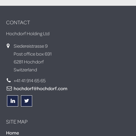
CONTACT
Hochdorf Holding Ltd
Siedereistrasse 9
Post office box 691
6281 Hochdorf
Switzerland
+41 41 914 65 65
hochdorf@hochdorf.com
SITE MAP
Home