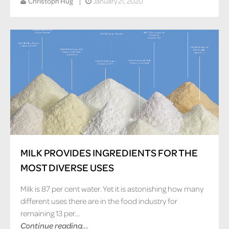
Christoph Hug
January 21, 2020
MILK PROVIDES INGREDIENTS FOR THE
MOST DIVERSE USES
Milk is 87 per cent water. Yet it is astonishing how many
different uses there are in the food industry for
remaining 13 per...
Continue reading...